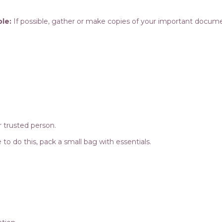
le:
If possible, gather or make copies of your important docum
 trusted person.
afe to do this, pack a small bag with essentials.