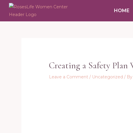
Skip
HOME
to
content
Post
navigation
Creating a Safety Plan
Leave a Comment
/
Uncategorized
/ B