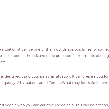
ve situation, it can be one of the most dangerous times for som
 can help reduce the risk and or be prepared for moments of dang
afe.
at is designed using your personal situation. It can prepare you
e quickly. All situations are different. What may feel safe for on
sted people who you can call if you need help. This can be a frie