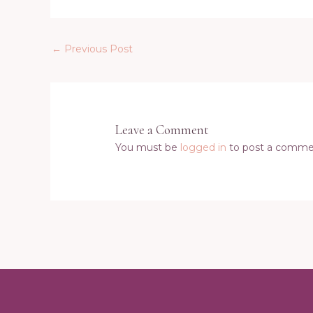
←
Previous Post
Leave a Comment
You must be
logged in
to post a comme