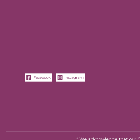
Facebook
Instagram
“ We acknowledge that our Cen