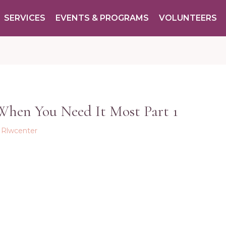
SERVICES
EVENTS & PROGRAMS
VOLUNTEERS
 When You Need It Most Part 1
y
Rlwcenter