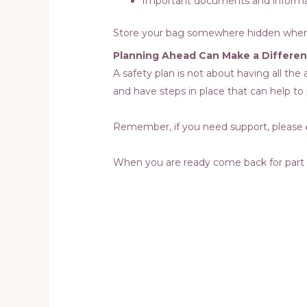
Important documents and inform
Store your bag somewhere hidden where 
Planning Ahead Can Make a Differe
A safety plan is not about having all th
and have steps in place that can help to
Remember, if you need support, please
When you are ready come back for part