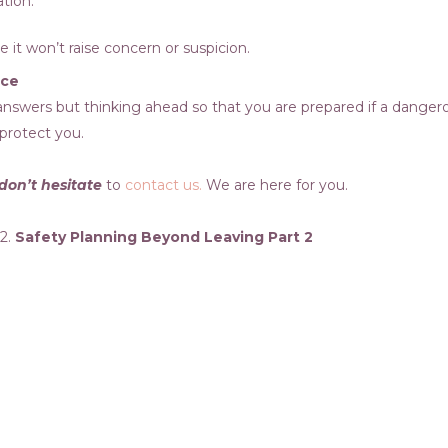
ation.
it won’t raise concern or suspicion.
nce
e answers but thinking ahead so that you are prepared if a dange
 protect you.
don’t hesitate
to
contact us.
We are here for you.
 2.
Safety Planning Beyond Leaving Part 2