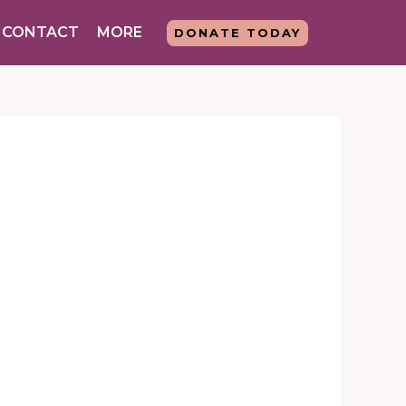
CONTACT
MORE
DONATE TODAY