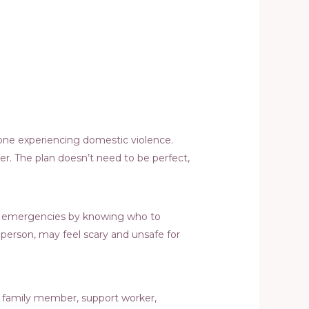
eone experiencing domestic violence.
er. The plan doesn’t need to be perfect,
 for emergencies by knowing who to
e person, may feel scary and unsafe for
nd, family member, support worker,