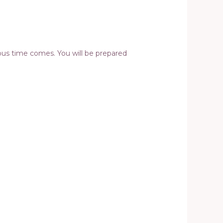
rous time comes. You will be prepared