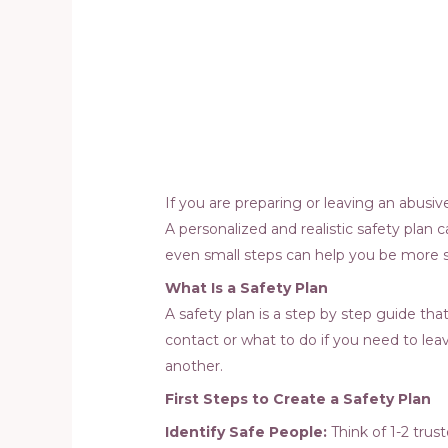
If you are preparing or leaving an abusi
A personalized and realistic safety plan
even small steps can help you be more s
What Is a Safety Plan
A safety plan is a step by step guide th
contact or what to do if you need to leav
another.
First Steps to Create a Safety Plan
Identify Safe People:
Think of 1-2 tru