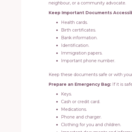
neighbour, or a community advocate.
Keep Important Documents Accessib
Health cards.
Birth certificates.
Bank information.
Identification.
Immigration papers.
Important phone number.
Keep these documents safe or with your
Prepare an Emergency Bag:
If it is s
Keys.
Cash or credit card.
Medications.
Phone and charger.
Clothing for you and children.