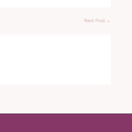
Next Post
→