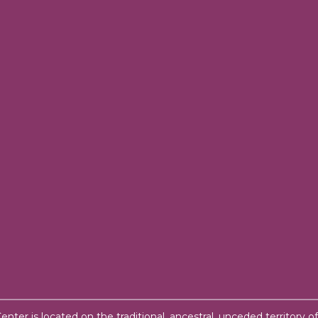
ter is located on the traditional, ancestral, unceded territory o