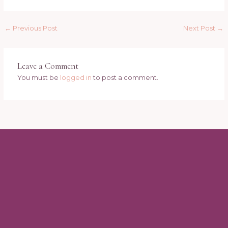
←
Previous Post
Next Post
→
Leave a Comment
You must be
logged in
to post a comment.