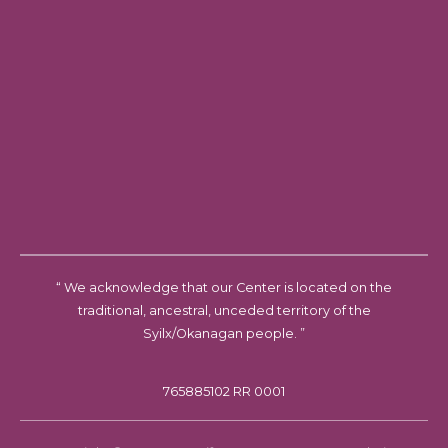
“ We acknowledge that our Center is located on the
traditional, ancestral, unceded territory of the
Syilx/Okanagan people. ”
765885102 RR 0001