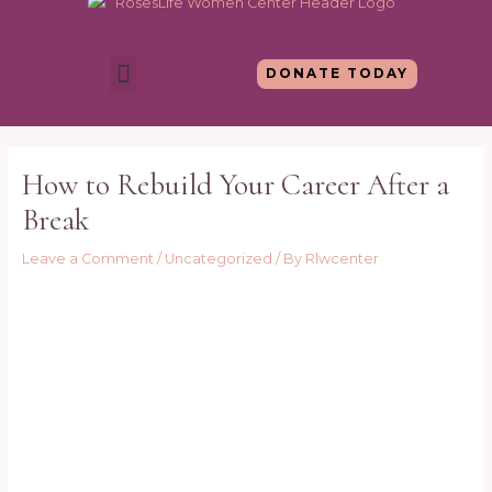
Skip
to
content
Menu
DONATE TODAY
Post
navigation
How to Rebuild Your Career After a
Break
Leave a Comment
/
Uncategorized
/ By
Rlwcenter