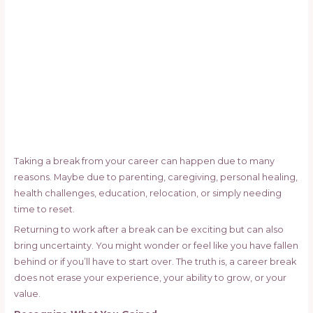
Taking a break from your career can happen due to many
reasons. Maybe due to parenting, caregiving, personal healing,
health challenges, education, relocation, or simply needing
time to reset.
Returning to work after a break can be exciting but can also
bring uncertainty. You might wonder or feel like you have fallen
behind or if you’ll have to start over. The truth is, a career break
does not erase your experience, your ability to grow, or your
value.