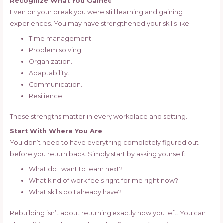
Recognize What You Gained
Even on your break you were still learning and gaining
experiences. You may have strengthened your skills like:
Time management.
Problem solving.
Organization.
Adaptability.
Communication.
Resilience.
These strengths matter in every workplace and setting.
Start With Where You Are
You don’t need to have everything completely figured out
before you return back. Simply start by asking yourself:
What do I want to learn next?
What kind of work feels right for me right now?
What skills do I already have?
Rebuilding isn’t about returning exactly how you left. You can