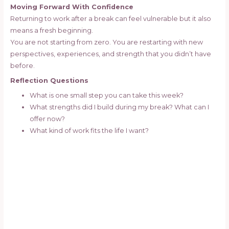
Moving Forward With Confidence
Returning to work after a break can feel vulnerable but it also
means a fresh beginning.
You are not starting from zero. You are restarting with new
perspectives, experiences, and strength that you didn’t have
before.
Reflection Questions
What is one small step you can take this week?
What strengths did I build during my break? What can I
offer now?
What kind of work fits the life I want?