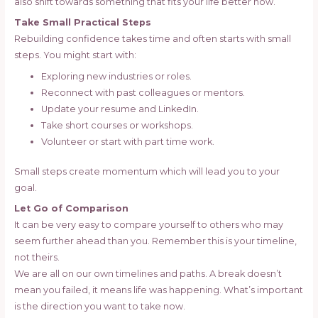
also shift towards something that fits your life better now.
Take Small Practical Steps
Rebuilding confidence takes time and often starts with small
steps. You might start with:
Exploring new industries or roles.
Reconnect with past colleagues or mentors.
Update your resume and LinkedIn.
Take short courses or workshops.
Volunteer or start with part time work.
Small steps create momentum which will lead you to your
goal.
Let Go of Comparison
It can be very easy to compare yourself to others who may
seem further ahead than you. Remember this is your timeline,
not theirs.
We are all on our own timelines and paths. A break doesn’t
mean you failed, it means life was happening. What’s important
is the direction you want to take now.