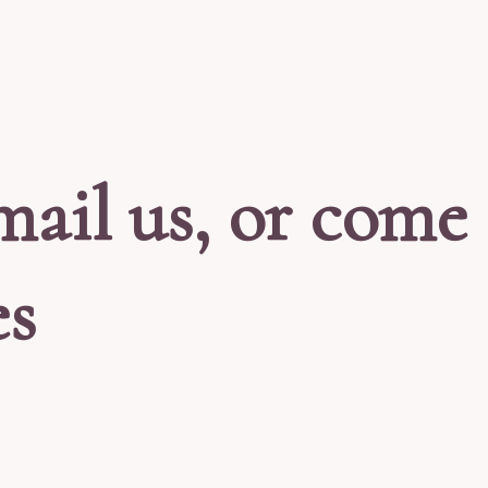
mail us, or come 
es