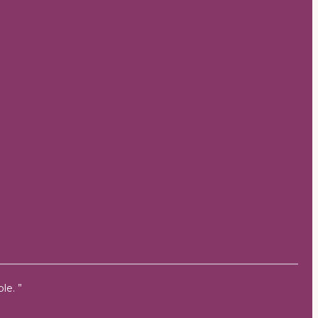
le. ”