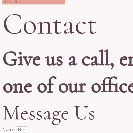
Get in touch
Contact
Give us a call, e
one of our offic
Message Us
Name