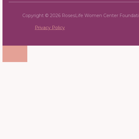
Copyright © 2026 RosesLife Women Center Foundat
Privacy Policy