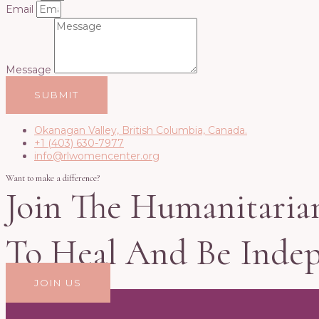
Email
Message
SUBMIT
Okanagan Valley, British Columbia, Canada.
+1 (403) 630-7977
info@rlwomencenter.org
Want to make a difference?
Join The Humanitaria
To Heal And Be Inde
JOIN US