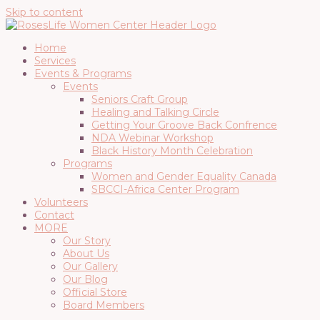
Skip to content
Home
Services
Events & Programs
Events
Seniors Craft Group
Healing and Talking Circle
Getting Your Groove Back Confrence
NDA Webinar Workshop
Black History Month Celebration
Programs
Women and Gender Equality Canada
SBCCI-Africa Center Program
Volunteers
Contact
MORE
Our Story
About Us
Our Gallery
Our Blog
Official Store
Board Members