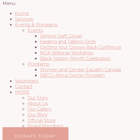
Menu
Home
Services
Events & Programs
Events
Seniors Craft Group
Healing and Talking Circle
Getting Your Groove Back Confrence
NDA Webinar Workshop
Black History Month Celebration
Programs
Women and Gender Equality Canada
SBCCI-Africa Center Program
Volunteers
Contact
MORE
Our Story
About Us
Our Gallery
Our Blog
Official Store
Board Members
DONATE TODAY