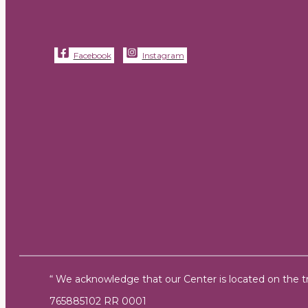
Facebook
Instagram
“ We acknowledge that our Center is located on the tra
765885102 RR 0001