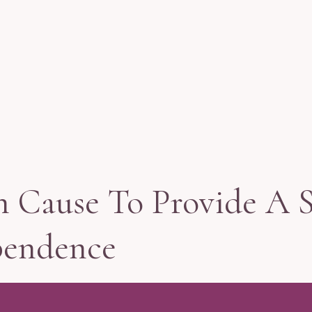
n Cause To Provide A 
pendence