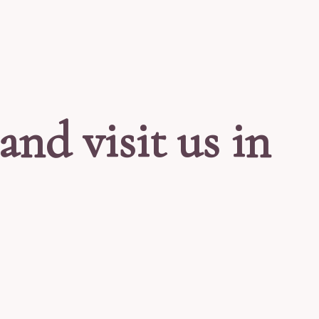
and visit us in