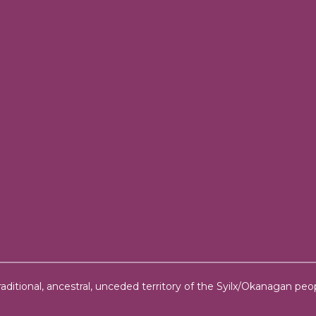
ditional, ancestral, unceded territory of the Syilx/Okanagan peop