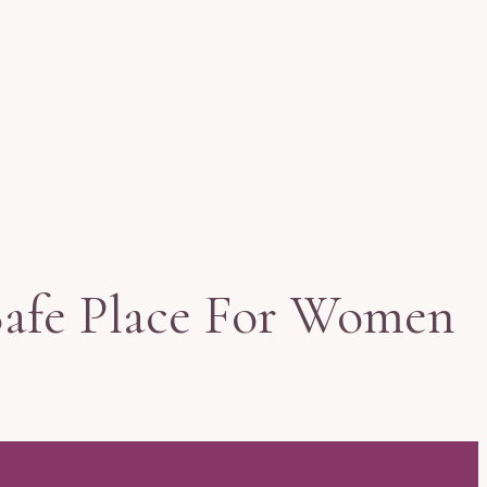
Safe Place For Women