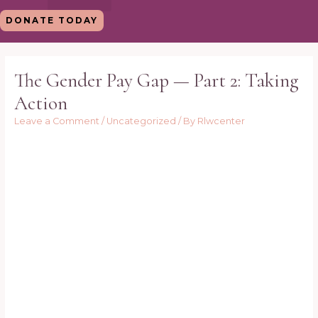
Skip
DONATE TODAY
to
content
Post
navigation
The Gender Pay Gap — Part 2: Taking
Action
Leave a Comment
/
Uncategorized
/ By
Rlwcenter