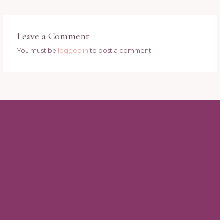
Leave a Comment
You must be
logged in
to post a comment.