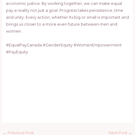
economic justice. By working together, we can make equal
pay a reality not just a goal. Progress takes persistence, time
and unity. Every action, whether its big or small is important and
brings us closer to a more even future between men and
women.
#EqualPayCanada #GenderEquity #WomenEmpowerment
#PayEquity
←
Previous Post
Next Post
→