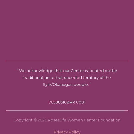
“ We acknowledge that our Center is located on the
traditional, ancestral, unceded territory of the
Syilx/Okanagan people. ”
765885102 RR 0001
Copyright © 2026 RosesLife Women Center Foundation
Privacy Policy