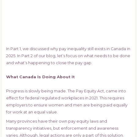
In Part 1, we discussed why pay inequality still exists in Canada in
2025. In Part 2 of our blog, let’s focus on what needs to be done
and what’s happening to close the pay gap.
What Canada Is Doing About It
Progress is slowly being made. The Pay Equity Act, came into
effect for federal regulated workplaces in 2021. This requires
employers to ensure women and men are being paid equally
for work at an equal value.
Many provinces have their own pay equity laws and
transparency initiatives, but enforcement and awareness
varies. Although, legal actions are only a part of this solution.