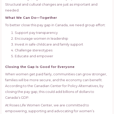
Structural and cultural changes are just as important and
needed.
What We Can Do—Together
To better close this pay gap in Canada, we need group effort:
Support pay transparency
Encourage women in leadership
Invest in safe childcare and family support
Challenge stereotypes
Educate and empower
Closing the Gap Is Good for Everyone
When women get paid fairly, communities can grow stronger,
families will be more secure, and the economy can benefit.
According to the Canadian Center for Policy Alternatives, by
closing the pay gap, this could add billions of dollars to
Canada’s GDP.
At Roses Life Women Center, we are committed to
empowering, supporting and advocating for women’s