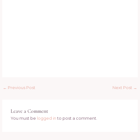
←
Previous Post
Next Post
→
Leave a Comment
You must be
logged in
to post a comment.