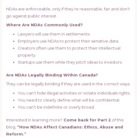
NDAs are enforceable, only if they’re reasonable, fair and don’t
go against public interest.
Where Are NDAs Commonly Used?
Lawyers will use them in settlements.
Employers use NDAs to protect their sensitive data.
Creators often use them to protect their intellectual
property.
Startups use them while they pitch ideas to investors.
Are NDAs Legally Binding Within Canada?
They can be legally binding if they are used in the correct ways.
You can’t hide illegal activities or violate individuals rights.
You need to clearly define what will be confidential.
You can’t be indefinite or overly broad.
Interested in learning more?
Come back for Part 2
of this
blog,
“How NDAs Affect Canadians: Ethics, Abuse and
Reform.”