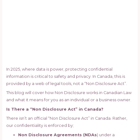
In 2025, where data is power, protecting confidential
information is critical to safety and privacy. In Canada, this is
provided by a web of legal tools, not a “Non Disclosure Act”.
This blog will cover how Non Disclosure works in Canadian Law
and what it means for you as an individual or a business owner.
Is There a “Non Disclosure Act” in Canada?
There isn’t an official “Non Disclosure Act” in Canada. Rather,
our confidentiality is enforced by;
Non Disclosure Agreements (NDAs
) under a