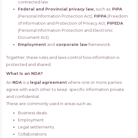
contracted law.
Federal and Provincial privacy law,
such as;
PIPA
(Personal Information Protection Act),
FIPPA
(Freedom
of Information and Protection of Privacy Act,
PIPEDA
(Personal Information Protection and Electronic
Document Act).
Employment
and
corporate law
framework.
Together, these rules and laws control how information is
protected and shared.
What Is an NDA?
An
NDA
is a
legal
agreement
where one or more parties
agree with each other to keep specific information private
and confidential.
These are commonly used in areas such as;
Business deals.
Employment.
Legal settlements.
Collaborations.