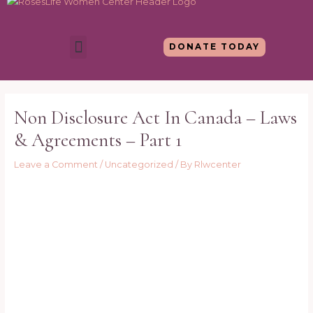
Skip
to
content
Menu
DONATE TODAY
Post
navigation
Non Disclosure Act In Canada – Laws
& Agreements – Part 1
Leave a Comment
/
Uncategorized
/ By
Rlwcenter