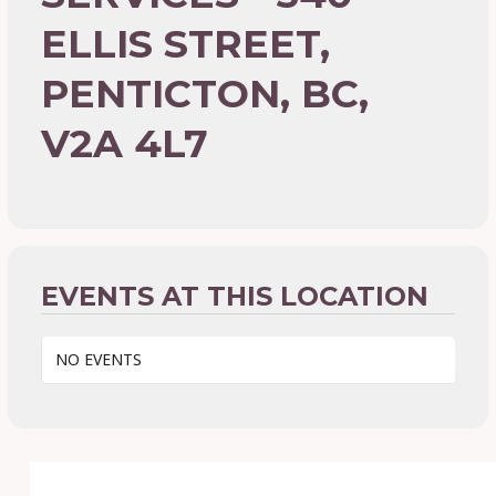
ELLIS STREET,
PENTICTON, BC,
V2A 4L7
EVENTS AT THIS LOCATION
NO EVENTS