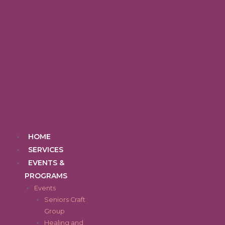
Skip
to
content
Menu
HOME
SERVICES
EVENTS &
PROGRAMS
Events
Seniors Craft
Group
Healing and