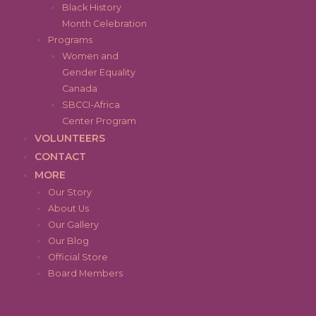
Black History
Month Celebration
Programs
Women and
Gender Equality
Canada
SBCCI-Africa
Center Program
VOLUNTEERS
CONTACT
MORE
Our Story
About Us
Our Gallery
Our Blog
Official Store
Board Members