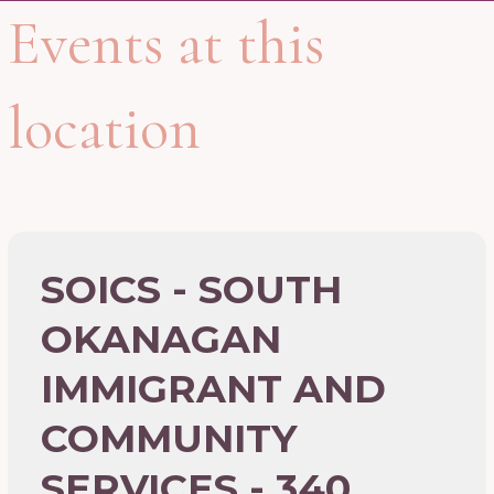
Events at this
location
SOICS - SOUTH
OKANAGAN
IMMIGRANT AND
COMMUNITY
SERVICES - 340