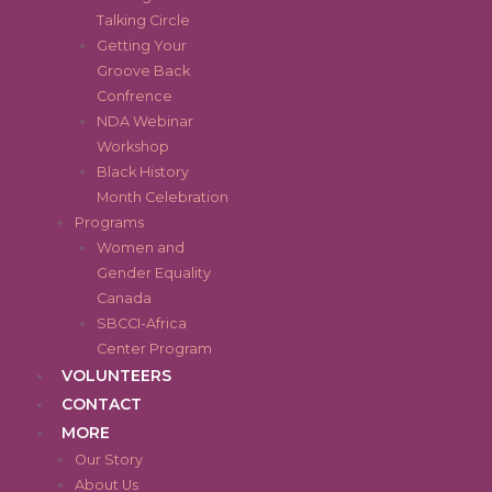
Talking Circle
Getting Your
Groove Back
Confrence
NDA Webinar
Workshop
Black History
Month Celebration
Programs
Women and
Gender Equality
Canada
SBCCI-Africa
Center Program
VOLUNTEERS
CONTACT
MORE
Our Story
About Us