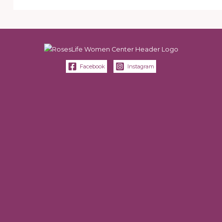
Facebook
Instagram