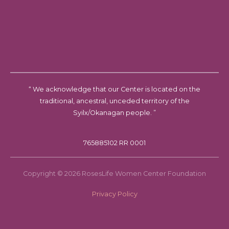
“ We acknowledge that our Center is located on the
traditional, ancestral, unceded territory of the
Syilx/Okanagan people. ”
765885102 RR 0001
Copyright © 2026 RosesLife Women Center Foundation
Privacy Policy