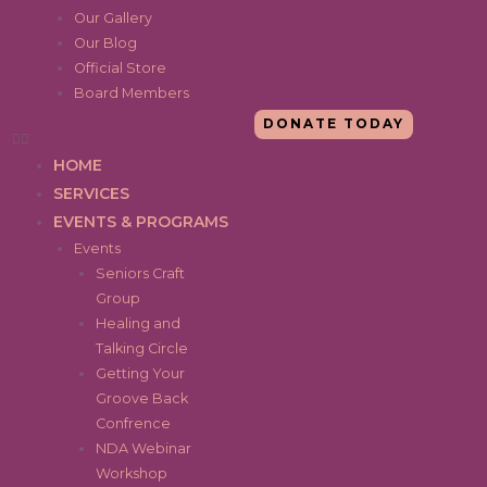
Our Gallery
Our Blog
Official Store
Board Members
DONATE TODAY
HOME
SERVICES
EVENTS & PROGRAMS
Events
Seniors Craft
Group
Healing and
Talking Circle
Getting Your
Groove Back
Confrence
NDA Webinar
Workshop