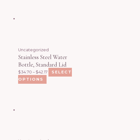
Uncategorized
Stainless Steel Water
Bottle, Standard Lid
$
34.70
–
$
42.17
SELECT
OPTIONS