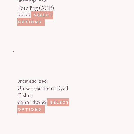
Uncategorized
Tote Bag (AOP)
$
24.23
SELECT
OPTIONS
Uncategorized
Unisex Garment-Dyed
T-shirt
$
19.38
–
$
28.95
SELECT
OPTIONS