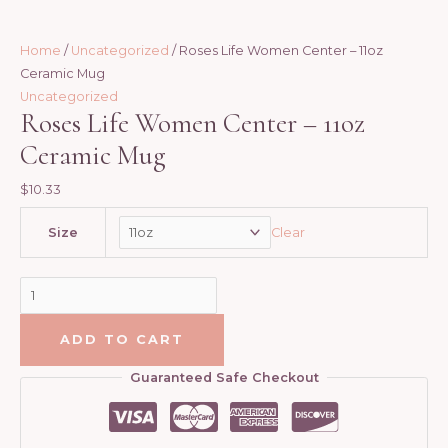
product
product
product
product
page
page
page
page
Home
/
Uncategorized
/ Roses Life Women Center – 11oz
Ceramic Mug
Uncategorized
Roses Life Women Center – 11oz
Ceramic Mug
$
10.33
Clear
Size
ADD TO CART
Guaranteed Safe Checkout