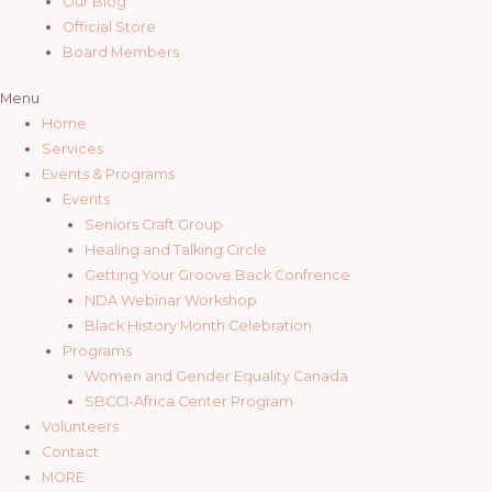
Our Blog
Official Store
Board Members
Menu
Home
Services
Events & Programs
Events
Seniors Craft Group
Healing and Talking Circle
Getting Your Groove Back Confrence
NDA Webinar Workshop
Black History Month Celebration
Programs
Women and Gender Equality Canada
SBCCI-Africa Center Program
Volunteers
Contact
MORE