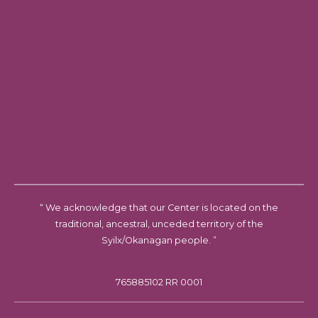
“ We acknowledge that our Center is located on the
traditional, ancestral, unceded territory of the
Syilx/Okanagan people. ”
765885102 RR 0001