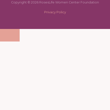
Copyright © 2026 RosesLife Women Center Foundation
Privacy Policy