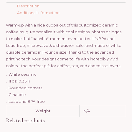
Description
Additional information
Warm-up with a nice cuppa out of this customized ceramic
coffee mug. Personalize it with cool designs, photos or logos
to make that “aaahhh!” moment even better. It’s BPA and
Lead-free, microwave & dishwasher-safe, and made of white,
durable ceramic in 11-ounce size. Thanks to the advanced
printing tech, your designs come to life with incredibly vivid
colors – the perfect gift for coffee, tea, and chocolate lovers.
.: White ceramic
.: 11 oz (0.33 l)
.: Rounded corners
.: C-handle
.: Lead and BPA-free
Weight
N/A
Related products