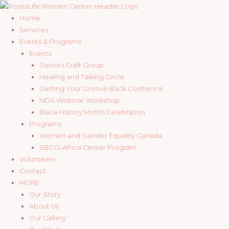
Skip
to
Home
content
Services
Events & Programs
Events
Seniors Craft Group
Healing and Talking Circle
Getting Your Groove Back Confrence
NDA Webinar Workshop
Black History Month Celebration
Programs
Women and Gender Equality Canada
SBCCI-Africa Center Program
Volunteers
Contact
MORE
Our Story
About Us
Our Gallery