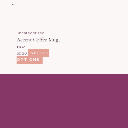
Uncategorized
Accent Coffee Mug,
11oz
$
9.20
SELECT
OPTIONS