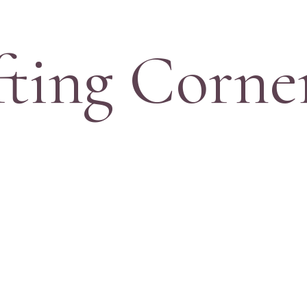
fting Corne