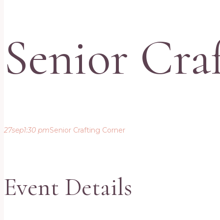
Senior Cra
27
sep
1:30 pm
Senior Crafting Corner
Event Details