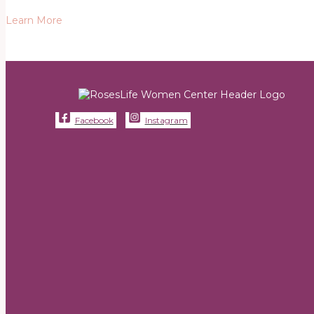
Learn More
Facebook
Instagram