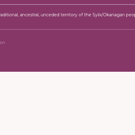
ditional, ancestral, unceded territory of the Syilx/Okanagan peop
ion