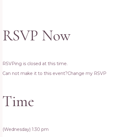
RSVP Now
RSVPing is closed at this time.
Can not make it to this event?
Change my RSVP
Time
(Wednesday) 1:30 pm