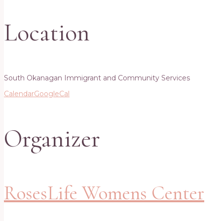
Location
South Okanagan Immigrant and Community Services
Calendar
GoogleCal
Organizer
RosesLife Womens Center