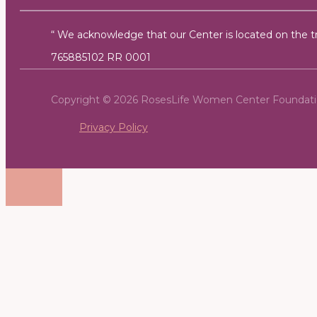
“ We acknowledge that our Center is located on the tra
765885102 RR 0001
Copyright © 2026 RosesLife Women Center Foundat
Privacy Policy