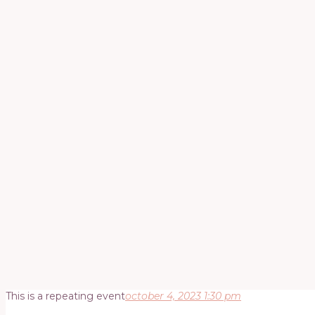
This is a repeating event
october 4, 2023 1:30 pm