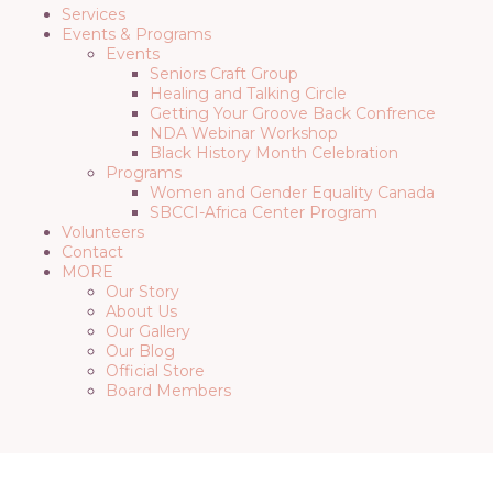
Services
Events & Programs
Events
Seniors Craft Group
Healing and Talking Circle
Getting Your Groove Back Confrence
NDA Webinar Workshop
Black History Month Celebration
Programs
Women and Gender Equality Canada
SBCCI-Africa Center Program
Volunteers
Contact
MORE
Our Story
About Us
Our Gallery
Our Blog
Official Store
Board Members