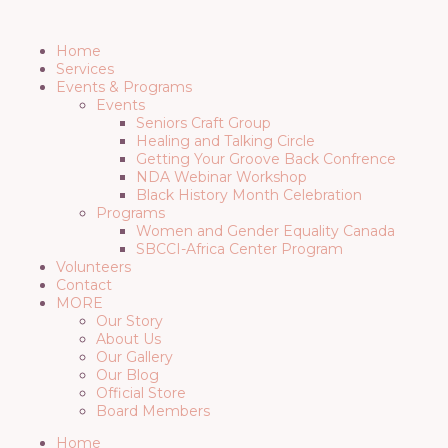
Menu
Home
Services
Events & Programs
Events
Seniors Craft Group
Healing and Talking Circle
Getting Your Groove Back Confrence
NDA Webinar Workshop
Black History Month Celebration
Programs
Women and Gender Equality Canada
SBCCI-Africa Center Program
Volunteers
Contact
MORE
Our Story
About Us
Our Gallery
Our Blog
Official Store
Board Members
Home