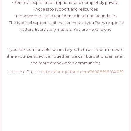
• Personal experiences (optional and completely private)
• Access to support and resources
• Empowerment and confidence in setting boundaries
• The types of support that matter most to you Every response
matters. Every story matters. You are never alone.
If you feel comfortable, we invite you to take a few minutes to
share your perspective. Together, we can build stronger, safer,
and more empowered communities.
Link in bio Poll link:
https://form.jotform.com/260885980141059