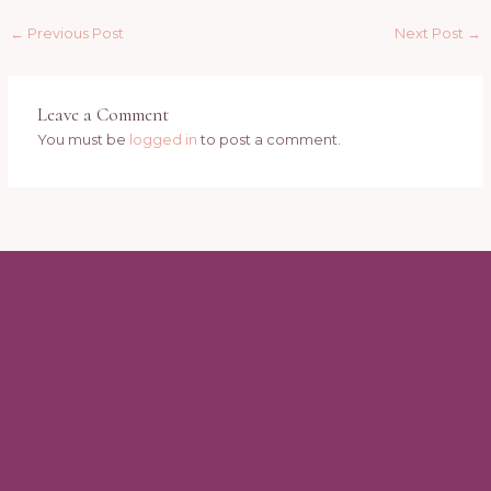
←
Previous Post
Next Post
→
Leave a Comment
You must be
logged in
to post a comment.