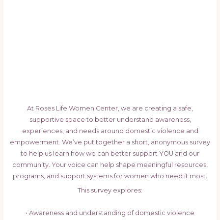
At Roses Life Women Center, we are creating a safe,
supportive space to better understand awareness,
experiences, and needs around domestic violence and
empowerment. We’ve put together a short, anonymous survey
to help us learn how we can better support YOU and our
community. Your voice can help shape meaningful resources,
programs, and support systems for women who need it most.
This survey explores:
• Awareness and understanding of domestic violence