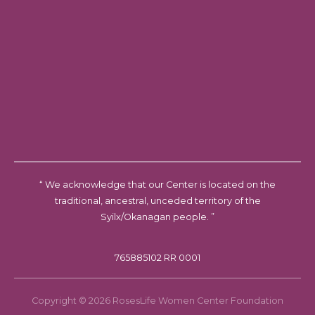
“ We acknowledge that our Center is located on the
traditional, ancestral, unceded territory of the
Syilx/Okanagan people. ”
765885102 RR 0001
Copyright © 2026 RosesLife Women Center Foundation