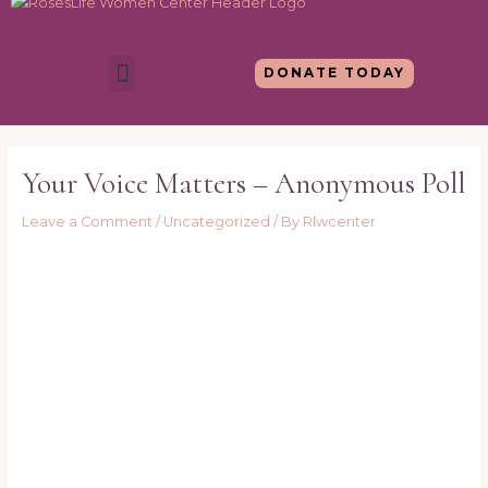
Skip
to
content
Menu
DONATE TODAY
Post
navigation
Your Voice Matters – Anonymous Poll
Leave a Comment
/
Uncategorized
/ By
Rlwcenter