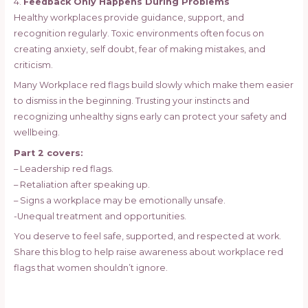
4.
Feedback Only Happens During Problems
Healthy workplaces provide guidance, support, and
recognition regularly. Toxic environments often focus on
creating anxiety, self doubt, fear of making mistakes, and
criticism.
Many Workplace red flags build slowly which make them easier
to dismiss in the beginning. Trusting your instincts and
recognizing unhealthy signs early can protect your safety and
wellbeing.
Part 2 covers:
– Leadership red flags.
– Retaliation after speaking up.
– Signs a workplace may be emotionally unsafe.
-Unequal treatment and opportunities.
You deserve to feel safe, supported, and respected at work.
Share this blog to help raise awareness about workplace red
flags that women shouldn’t ignore.