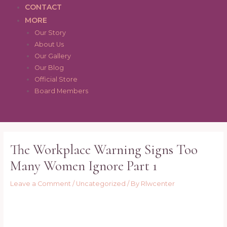
CONTACT
MORE
Our Story
About Us
Our Gallery
Our Blog
Official Store
Board Members
Post
navigation
The Workplace Warning Signs Too
Many Women Ignore Part 1
Leave a Comment
/
Uncategorized
/ By
Rlwcenter