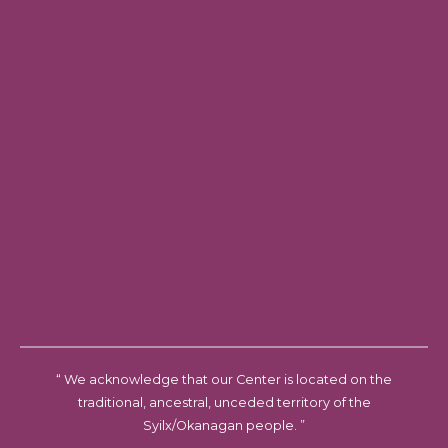
“ We acknowledge that our Center is located on the
traditional, ancestral, unceded territory of the
Syilx/Okanagan people. ”