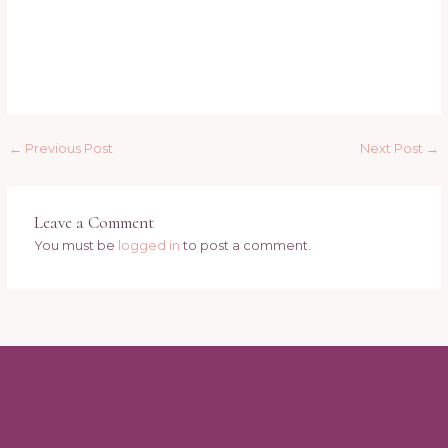
←
Previous Post
Next Post
→
Leave a Comment
You must be
logged in
to post a comment.