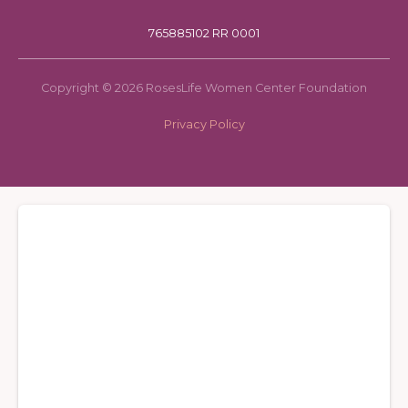
765885102 RR 0001
Copyright © 2026 RosesLife Women Center Foundation
Privacy Policy