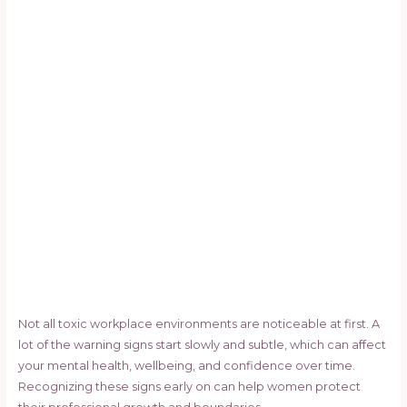
Not all toxic workplace environments are noticeable at first. A
lot of the warning signs start slowly and subtle, which can affect
your mental health, wellbeing, and confidence over time.
Recognizing these signs early on can help women protect