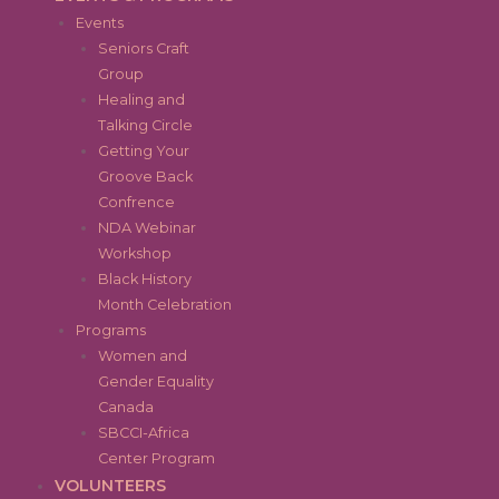
Events
Seniors Craft
Group
Healing and
Talking Circle
Getting Your
Groove Back
Confrence
NDA Webinar
Workshop
Black History
Month Celebration
Programs
Women and
Gender Equality
Canada
SBCCI-Africa
Center Program
VOLUNTEERS