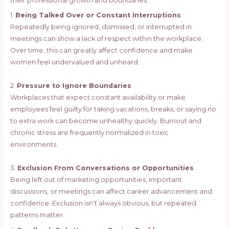
their professional growth and boundaries.
1.
Being Talked Over or Constant Interruptions
Repeatedly being ignored, dismissed, or interrupted in
meetings can show a lack of respect within the workplace.
Over time, this can greatly affect confidence and make
women feel undervalued and unheard.
2.
Pressure to Ignore Boundaries
Workplaces that expect constant availability or make
employees feel guilty for taking vacations, breaks, or saying no
to extra work can become unhealthy quickly. Burnout and
chronic stress are frequently normalized in toxic
environments.
3.
Exclusion From Conversations or Opportunities
Being left out of marketing opportunities, important
discussions, or meetings can affect career advancement and
confidence. Exclusion isn’t always obvious, but repeated
patterns matter.