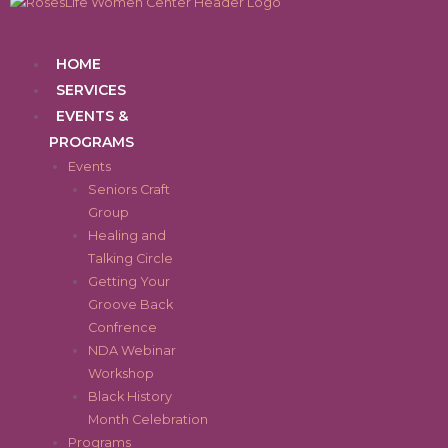
Skip
to
content
Menu
HOME
SERVICES
EVENTS &
PROGRAMS
Events
Seniors Craft
Group
Healing and
Talking Circle
Getting Your
Groove Back
Confrence
NDA Webinar
Workshop
Black History
Month Celebration
Programs