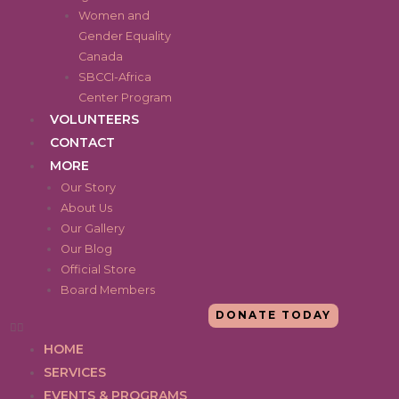
Women and
Gender Equality
Canada
SBCCI-Africa
Center Program
VOLUNTEERS
CONTACT
MORE
Our Story
About Us
Our Gallery
Our Blog
Official Store
Board Members
DONATE TODAY
HOME
SERVICES
EVENTS & PROGRAMS